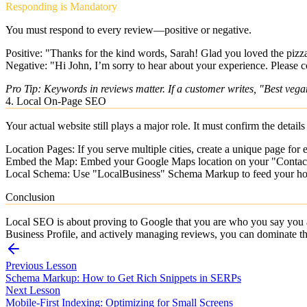
Responding is Mandatory
You must respond to every review—positive or negative.
Positive:
"Thanks for the kind words, Sarah! Glad you loved the pizza.
Negative:
"Hi John, I’m sorry to hear about your experience. Please co
Pro Tip: Keywords in reviews matter. If a customer writes, "Best veg
4. Local On-Page SEO
Your actual website still plays a major role. It must confirm the detai
Location Pages:
If you serve multiple cities, create a unique page for
Embed the Map:
Embed your Google Maps location on your "Contac
Local Schema:
Use "LocalBusiness" Schema Markup to feed your hours
Conclusion
Local SEO is about proving to Google that you are who you say you 
Business Profile, and actively managing reviews, you can dominate th
Previous Lesson
Schema Markup: How to Get Rich Snippets in SERPs
Next Lesson
Mobile-First Indexing: Optimizing for Small Screens