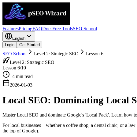
Features
Pricing
FAQ
Docs
Free Tools
SEO School
English
Login
Get Started
SEO School
Level 2: Strategic SEO
Lesson
6
Level 2: Strategic SEO
Lesson
6
/10
14
min read
2026-01-03
Local SEO: Dominating Local S
Master Local SEO and dominate Google's 'Local Pack'. Learn how to 
For local businesses—whether a coffee shop, a dental clinic, or a law
the top of Google).