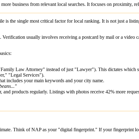
t more business from relevant local searches. It focuses on proximity, 
ile
is the single most critical factor for local ranking. It is not just a listin
Verification usually involves receiving a postcard by mail or a video c
basics:
 "Family Law Attorney" instead of just "Lawyer"). This dictates which s
er," "Legal Services").
 that includes your main keywords and your city name.
beans..."
r, and products regularly. Listings with photos receive 42% more reques
itimate. Think of NAP as your "digital fingerprint." If your fingerprint 