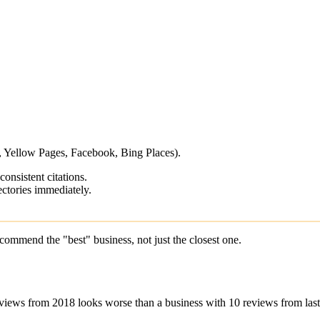
p, Yellow Pages, Facebook, Bing Places).
onsistent citations.
ctories immediately.
commend the "best" business, not just the closest one.
views from 2018 looks worse than a business with 10 reviews from las