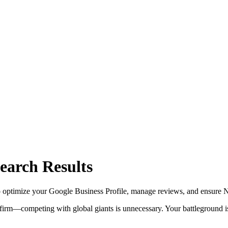
earch Results
optimize your Google Business Profile, manage reviews, and ensure NA
 firm—competing with global giants is unnecessary. Your battleground is