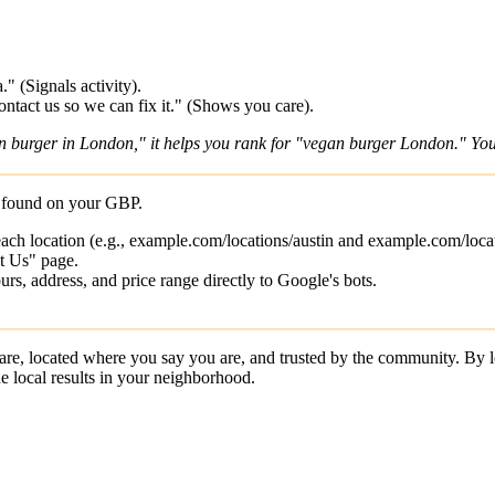
" (Signals activity).
ntact us so we can fix it." (Shows you care).
an burger in London," it helps you rank for "vegan burger London." You
ls found on your GBP.
 each location (e.g., example.com/locations/austin and example.com/locat
t Us" page.
, address, and price range directly to Google's bots.
are, located where you say you are, and trusted by the community. B
e local results in your neighborhood.