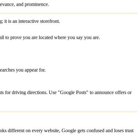
relevance, and prominence.
g; it is an interactive storefront.
all to prove you are located where you say you are.
earches you appear for.
ts for driving directions. Use "Google Posts" to announce offers or
looks different on every website, Google gets confused and loses trust