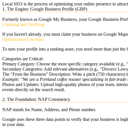
Local SEO
is the process of optimizing your online presence to attrac
1. The Engine: Google Business Profile (GBP)
Formerly known as Google My Business, your
Google Business Prof
Claiming and Verifying
If you haven't already, you must claim your business on Google Maps. 
Optimization Checklist
To turn your profile into a ranking asset, you need more than just the 
Categories are Critical:
Primary Category:
Choose the most specific category available (e.g.,
Secondary Categories:
Add relevant alternatives (e.g., "Divorce Lawy
The "From the Business" Description:
Write a pitch (750 characters)
Example: "We are a Portland coffee roaster specializing in fair-trade 
Photos and Updates:
Upload high-quality photos of your team, interio
events directly on the search result.
2. The Foundation: NAP Consistency
NAP stands for
Name, Address, and Phone number
.
Google uses these three data points to verify that your business is leg
in your data.