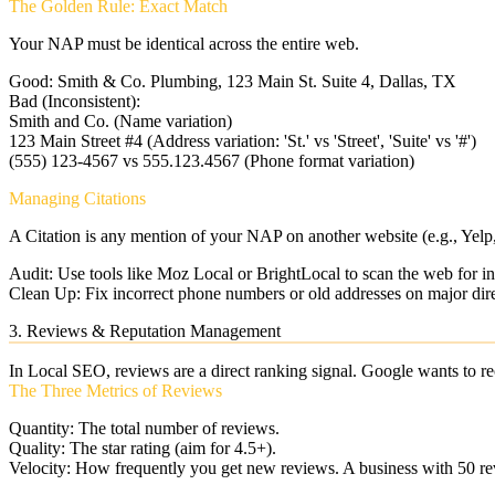
The Golden Rule: Exact Match
Your NAP must be identical across the entire web.
Good:
Smith & Co. Plumbing, 123 Main St. Suite 4, Dallas, TX
Bad (Inconsistent):
Smith and Co. (Name variation)
123 Main Street #4 (Address variation: 'St.' vs 'Street', 'Suite' vs '#')
(555) 123-4567 vs 555.123.4567 (Phone format variation)
Managing Citations
A Citation is any mention of your NAP on another website (e.g., Yel
Audit:
Use tools like Moz Local or BrightLocal to scan the web for inc
Clean Up:
Fix incorrect phone numbers or old addresses on major dire
3. Reviews & Reputation Management
In Local SEO, reviews are a direct ranking signal. Google wants to re
The Three Metrics of Reviews
Quantity:
The total number of reviews.
Quality:
The star rating (aim for 4.5+).
Velocity:
How frequently you get new reviews. A business with 50 re