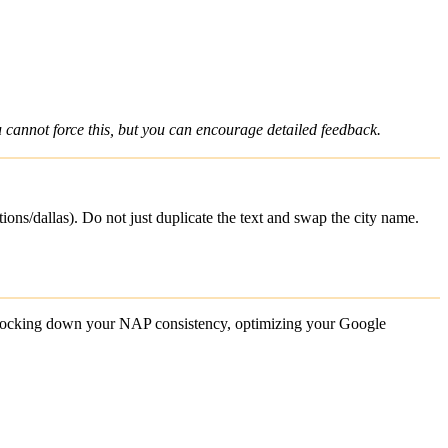
 cannot force this, but you can encourage detailed feedback.
ions/dallas). Do not just duplicate the text and swap the city name.
y locking down your NAP consistency, optimizing your Google