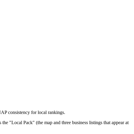
P consistency for local rankings.
 the "Local Pack" (the map and three business listings that appear at