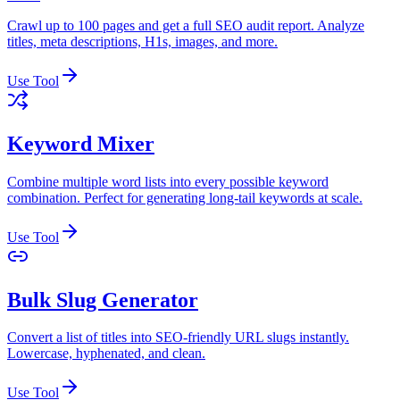
Crawl up to 100 pages and get a full SEO audit report. Analyze
titles, meta descriptions, H1s, images, and more.
Use Tool
Keyword Mixer
Combine multiple word lists into every possible keyword
combination. Perfect for generating long-tail keywords at scale.
Use Tool
Bulk Slug Generator
Convert a list of titles into SEO-friendly URL slugs instantly.
Lowercase, hyphenated, and clean.
Use Tool