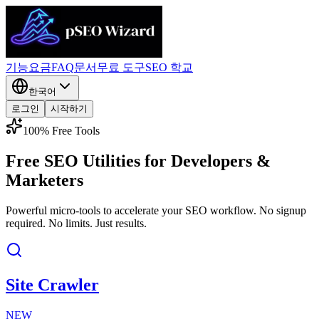
기능
요금
FAQ
문서
무료 도구
SEO 학교
한국어
로그인
시작하기
100% Free Tools
Free SEO Utilities for
Developers &
Marketers
Powerful micro-tools to accelerate your SEO workflow. No signup
required. No limits. Just results.
Site Crawler
NEW