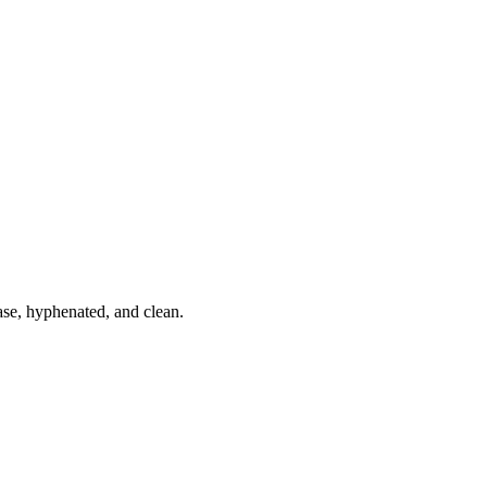
ase, hyphenated, and clean.