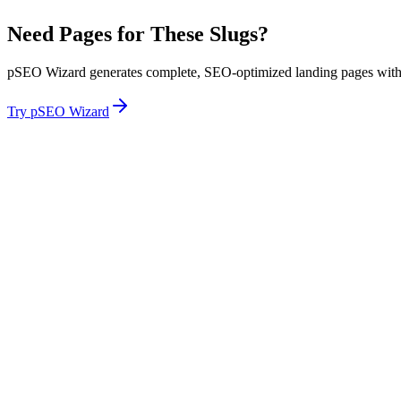
Need Pages for These Slugs?
pSEO Wizard generates complete, SEO-optimized landing pages with p
Try pSEO Wizard