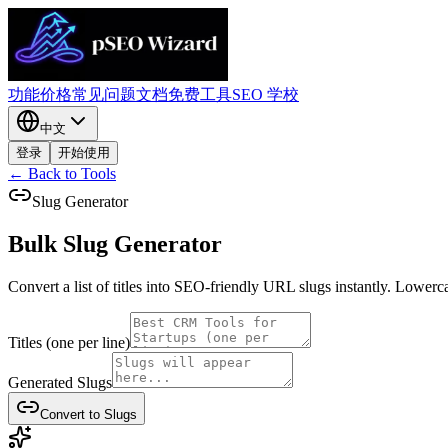
功能
价格
常见问题
文档
免费工具
SEO 学校
中文
登录
开始使用
← Back to Tools
Slug Generator
Bulk Slug
Generator
Convert a list of titles into SEO-friendly URL slugs instantly. Lowerc
Titles (one per line)
Generated Slugs
Convert to Slugs