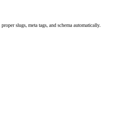
roper slugs, meta tags, and schema automatically.