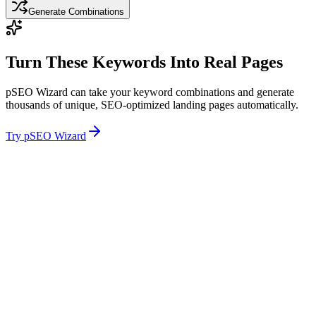
Generate Combinations
Turn These Keywords Into Real Pages
pSEO Wizard can take your keyword combinations and generate
thousands of unique, SEO-optimized landing pages automatically.
Try pSEO Wizard