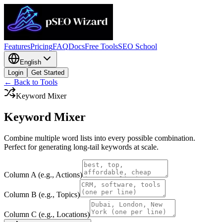
Features
Pricing
FAQ
Docs
Free Tools
SEO School
English
Login
Get Started
← Back to Tools
Keyword Mixer
Keyword
Mixer
Combine multiple word lists into every possible combination.
Perfect for generating long-tail keywords at scale.
Column A (e.g., Actions)
Column B (e.g., Topics)
Column C (e.g., Locations)