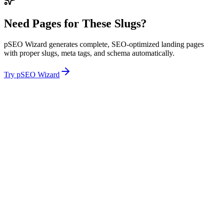
Need Pages for These Slugs?
pSEO Wizard generates complete, SEO-optimized landing pages
with proper slugs, meta tags, and schema automatically.
Try pSEO Wizard