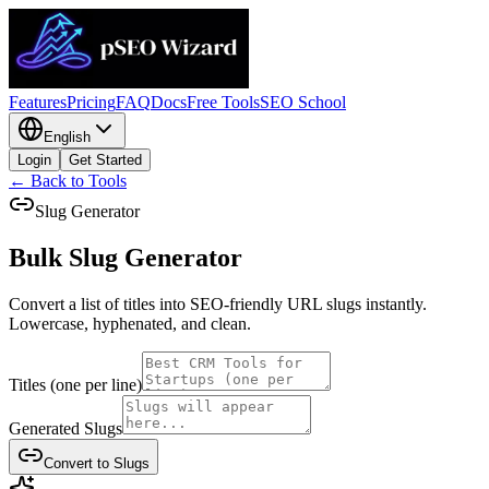
Features
Pricing
FAQ
Docs
Free Tools
SEO School
English
Login
Get Started
← Back to Tools
Slug Generator
Bulk Slug
Generator
Convert a list of titles into SEO-friendly URL slugs instantly.
Lowercase, hyphenated, and clean.
Titles (one per line)
Generated Slugs
Convert to Slugs